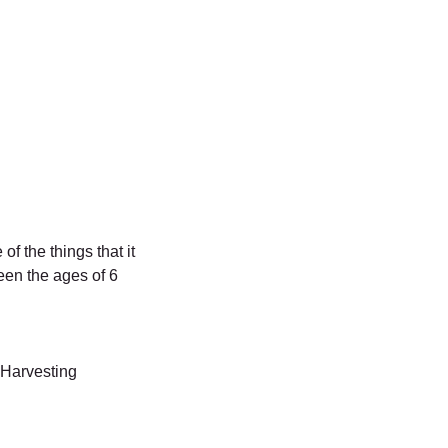
f the things that it
een the ages of 6
, Harvesting