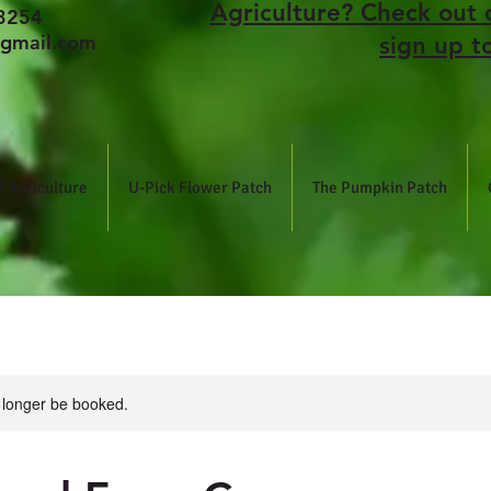
Agriculture? Check out 
3254
gmail.com
sign up t
 Agriculture
U-Pick Flower Patch
The Pumpkin Patch
 longer be booked.