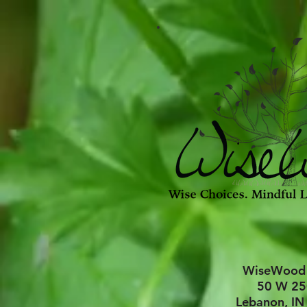
WiseWood
50 W 25
Lebanon, IN