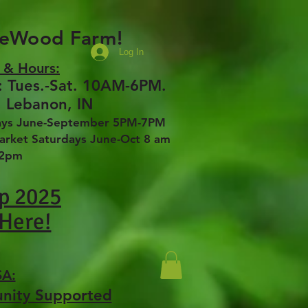
seWood Farm!
Log In
 & Hours:
 Tues.-Sat. 10AM-6PM.
, Lebanon, IN
days June-September 5PM-7PM
ket Saturdays June-Oct 8 am
12pm
p 2025
 Here!
SA:
unity Supported