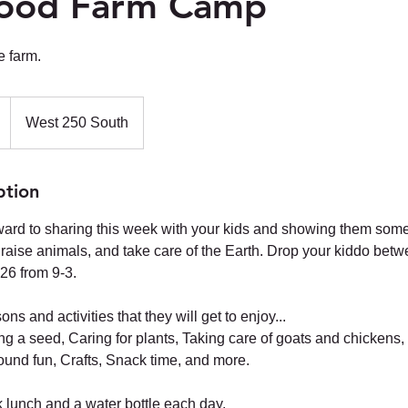
ood Farm Camp
e farm.
West 250 South
ption
ard to sharing this week with your kids and showing them some o
 raise animals, and take care of the Earth. Drop your kiddo betw
26 from 9-3.
s and activities that they will get to enjoy...
ing a seed, Caring for plants, Taking care of goats and chickens
ound fun, Crafts, Snack time, and more.
 lunch and a water bottle each day.