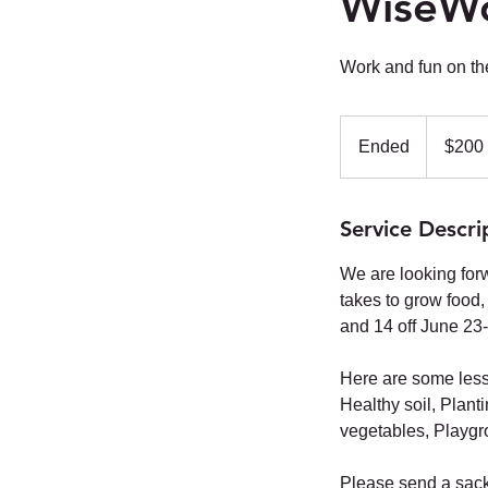
WiseW
Work and fun on th
200
US
Ended
E
$200
dollars
n
d
Service Descri
e
d
We are looking forw
takes to grow food,
and 14 off June 23-
Here are some lesson
Healthy soil, Plant
vegetables, Playgr
Please send a sack