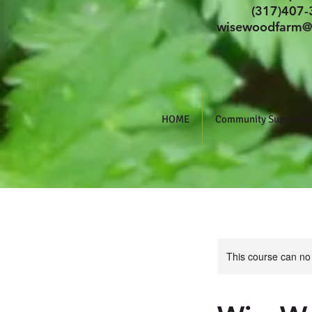
(317)407-
wisewoodfarm@
HOME
Community Supported
This course can no