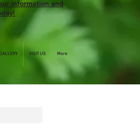
our information and
oday!
GALLERY
VISIT US
More