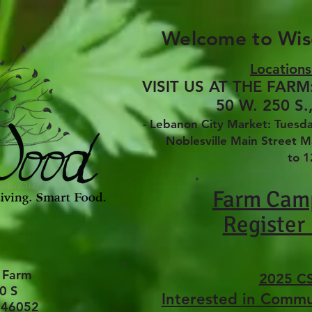
Welcome to Wi
Locations
VISIT US AT THE FARM:
50 W. 250 S.
- Lebanon City Market: Tues
Noblesville Main Street Mar
to 
Farm Cam
Register
 Farm
2025 C
0 S
Interested in Comm
 46052